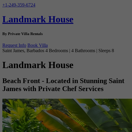
+1-249-359-6724
Landmark House
By Private Villa Rentals
Request Info
Book Villa
Saint James, Barbados
4 Bedrooms | 4 Bathrooms | Sleeps 8
Landmark House
Beach Front - Located in Stunning Saint
James with Private Chef Services