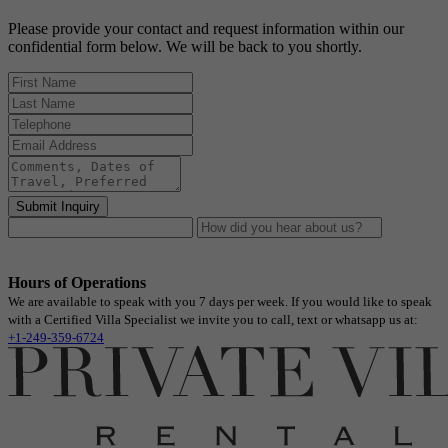
Please provide your contact and request information within our
confidential form below. We will be back to you shortly.
Submit Inquiry
Hours of Operations
We are available to speak with you 7 days per week. If you would like to speak
with a Certified Villa Specialist we invite you to call, text or whatsapp us at:
+1-249-359-6724