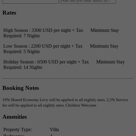
Rates
High Season : 3300 USD per night + Tax Minimum Stay
Required: 7 Nights
Low Season : 2200 USD per night + Tax Minimum Stay
Required: 5 Nights
Holiday Season : 6500 USD per night + Tax Minimum Stay
Required: 14 Nights
Booking Notes
10% Shared Economy Levy will be applied to all nightly rates. 2,5% Service
fee will be applied to all nightly rates. Children Welcome.
Amenities
Property Type:
Villa