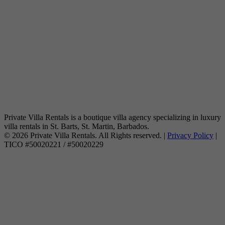
Private Villa Rentals is a boutique villa agency specializing in luxury
villa rentals in St. Barts, St. Martin, Barbados.
© 2026 Private Villa Rentals. All Rights reserved. |
Privacy Policy
|
TICO #50020221 / #50020229