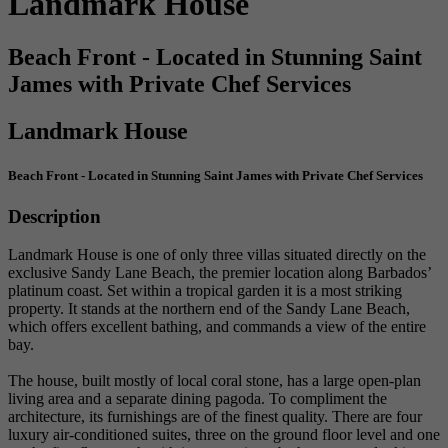
Landmark House
Beach Front - Located in Stunning Saint
James with Private Chef Services
Landmark House
Beach Front - Located in Stunning Saint James with Private Chef Services
Description
Landmark House is one of only three villas situated directly on the
exclusive Sandy Lane Beach, the premier location along Barbados’
platinum coast. Set within a tropical garden it is a most striking
property. It stands at the northern end of the Sandy Lane Beach,
which offers excellent bathing, and commands a view of the entire
bay.
The house, built mostly of local coral stone, has a large open-plan
living area and a separate dining pagoda. To compliment the
architecture, its furnishings are of the finest quality. There are four
luxury air-conditioned suites, three on the ground floor level and one