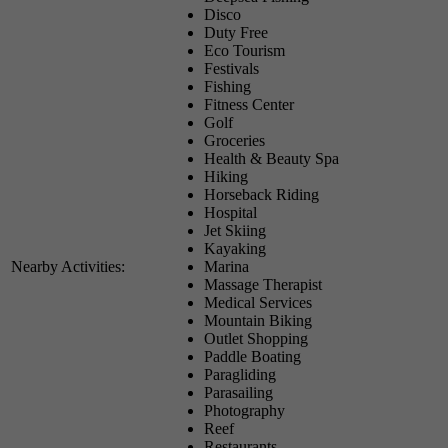
Disco
Duty Free
Eco Tourism
Festivals
Fishing
Fitness Center
Golf
Groceries
Health & Beauty Spa
Hiking
Horseback Riding
Hospital
Jet Skiing
Kayaking
Nearby Activities:
Marina
Massage Therapist
Medical Services
Mountain Biking
Outlet Shopping
Paddle Boating
Paragliding
Parasailing
Photography
Reef
Restaurants