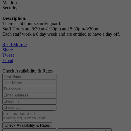
Maid(s)
Security
Description:
There is 24 hour security guard.
Staff Hours are 8:30am-1:30pm and 5:30pm-8:30pm.
Each staff work a 6 day week and are entitled to have a day off.
Read More >
Share
Tweet
Email
Check Availability & Rates
Check Availability & Rates