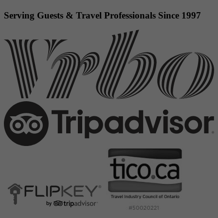
Serving Guests & Travel Professionals Since 1997