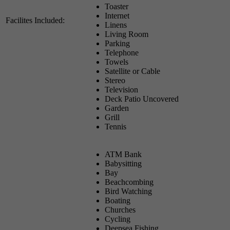
Toaster
Internet
Facilites Included:
Linens
Living Room
Parking
Telephone
Towels
Satellite or Cable
Stereo
Television
Deck Patio Uncovered
Garden
Grill
Tennis
ATM Bank
Babysitting
Bay
Beachcombing
Bird Watching
Boating
Churches
Cycling
Deepsea Fishing