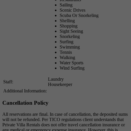
Sailing
Scenic Drives
Scuba Or Snorkeling
Shelling
Shopping
Sight Seeing
Snorkeling
Surfing
Swimming
Tennis
Walking
Water Sports
Wind Surfing
Laundry
Staff:
Housekeeper
Additional Information:
Cancellation Policy
All reservations are final. In case of cancellation, the deposited sums
will not be refunded. Per TICO regulations client understands that
Private Villa Rentals does not offer travel cancellation insurance or
any medical or emergency expense insurance. However, this is