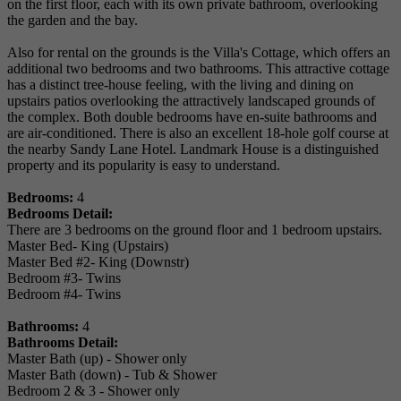
on the first floor, each with its own private bathroom, overlooking
the garden and the bay.
Also for rental on the grounds is the Villa's Cottage, which offers an
additional two bedrooms and two bathrooms. This attractive cottage
has a distinct tree-house feeling, with the living and dining on
upstairs patios overlooking the attractively landscaped grounds of
the complex. Both double bedrooms have en-suite bathrooms and
are air-conditioned. There is also an excellent 18-hole golf course at
the nearby Sandy Lane Hotel. Landmark House is a distinguished
property and its popularity is easy to understand.
Bedrooms:
4
Bedrooms Detail:
There are 3 bedrooms on the ground floor and 1 bedroom upstairs.
Master Bed- King (Upstairs)
Master Bed #2- King (Downstr)
Bedroom #3- Twins
Bedroom #4- Twins
Bathrooms:
4
Bathrooms Detail:
Master Bath (up) - Shower only
Master Bath (down) - Tub & Shower
Bedroom 2 & 3 - Shower only