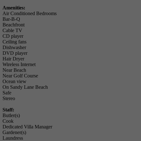
Amenities:
Air Conditioned Bedrooms
Bar-B-Q
Beachfront
Cable TV
CD player
Ceiling fans
Dishwasher
DVD player
Hair Dryer
Wireless Internet
Near Beach
Near Golf Course
Ocean view
On Sandy Lane Beach
Safe
Stereo
Staff:
Butler(s)
Cook
Dedicated Villa Manager
Gardener(s)
Laundress