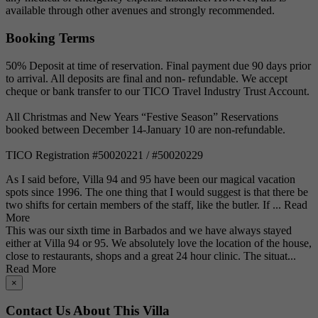
available through other avenues and strongly recommended.
Booking Terms
50% Deposit at time of reservation. Final payment due 90 days prior
to arrival. All deposits are final and non- refundable. We accept
cheque or bank transfer to our TICO Travel Industry Trust Account.
All Christmas and New Years “Festive Season” Reservations
booked between December 14-January 10 are non-refundable.
TICO Registration #50020221 / #50020229
As I said before, Villa 94 and 95 have been our magical vacation
spots since 1996. The one thing that I would suggest is that there be
two shifts for certain members of the staff, like the butler. If ...
Read
More
This was our sixth time in Barbados and we have always stayed
either at Villa 94 or 95. We absolutely love the location of the house,
close to restaurants, shops and a great 24 hour clinic. The situat...
Read More
×
Contact Us About This Villa