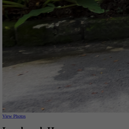
View Photos