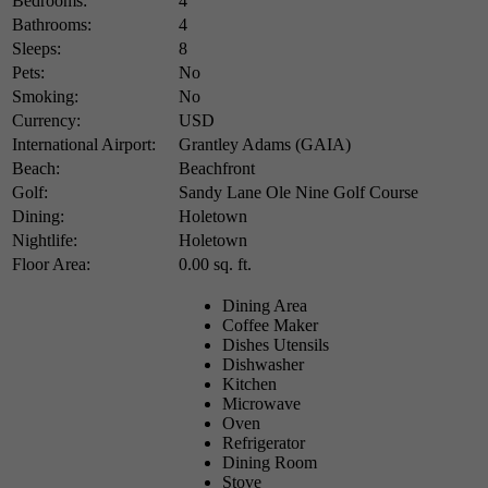
Bedrooms:
4
Bathrooms:
4
Sleeps:
8
Pets:
No
Smoking:
No
Currency:
USD
International Airport:
Grantley Adams (GAIA)
Beach:
Beachfront
Golf:
Sandy Lane Ole Nine Golf Course
Dining:
Holetown
Nightlife:
Holetown
Floor Area:
0.00 sq. ft.
Dining Area
Coffee Maker
Dishes Utensils
Dishwasher
Kitchen
Microwave
Oven
Refrigerator
Dining Room
Stove